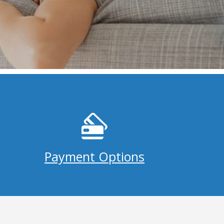
Payment Options