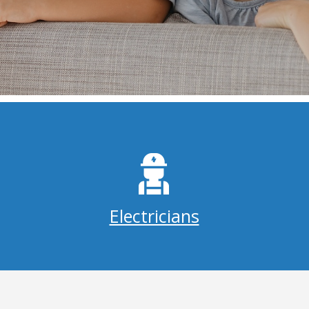
Electricians