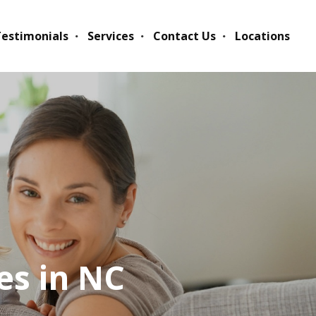
estimonials
Services
Contact Us
Locations
es in NC