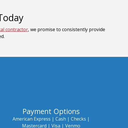
 Today
cal contractor
, we promise to consistently provide
ed.
Payment Options
American Express |
Cash |
Checks |
Mastercard |
Visa | Venmo