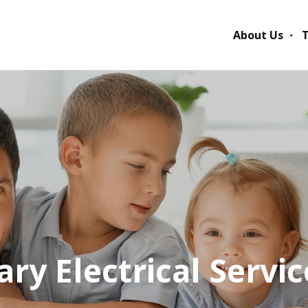
About Us
T
ry Electrical Servic