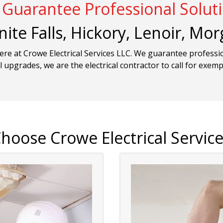
Guarantee Professional Solut
nite Falls, Hickory, Lenoir, M
here at Crowe Electrical Services LLC. We guarantee professi
l upgrades, we are the electrical contractor to call for exem
hoose Crowe Electrical Service