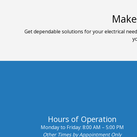
Make 
Get dependable solutions for your electrical need
yo
Hours of Operation
Monday to Friday:
8:00 AM – 5:00 PM
Other Times by Appointment Only