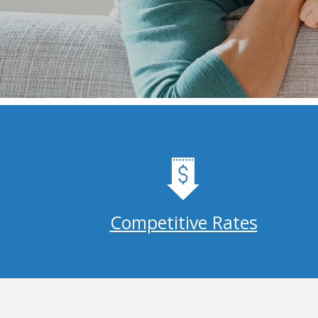
Competitive Rates