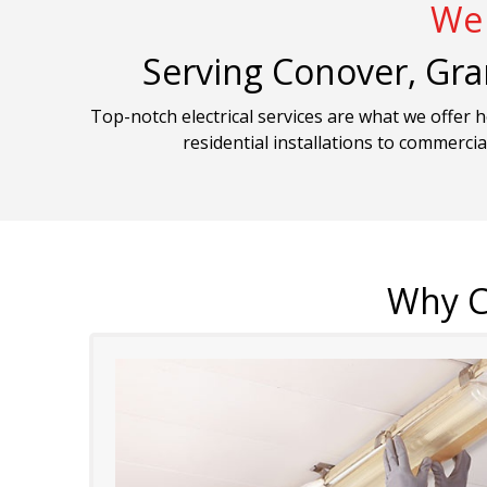
We 
Serving Conover, Gra
Top-notch electrical services are what we offer 
residential installations to commercia
Why C