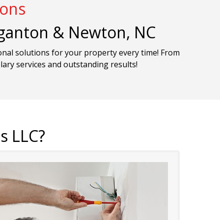
ions
organton & Newton, NC
onal solutions for your property every time! From
plary services and outstanding results!
s LLC?