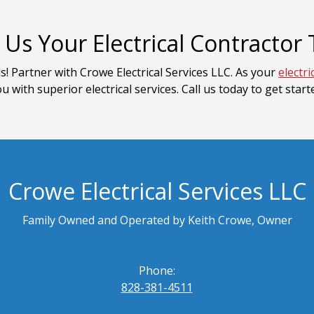
Us Your Electrical Contractor
s! Partner with Crowe Electrical Services LLC. As your
electri
u with superior electrical services. Call us today to get start
Crowe Electrical Services LLC
Family Owned and Operated by Keith Crowe, Owner
Phone:
828-381-4511