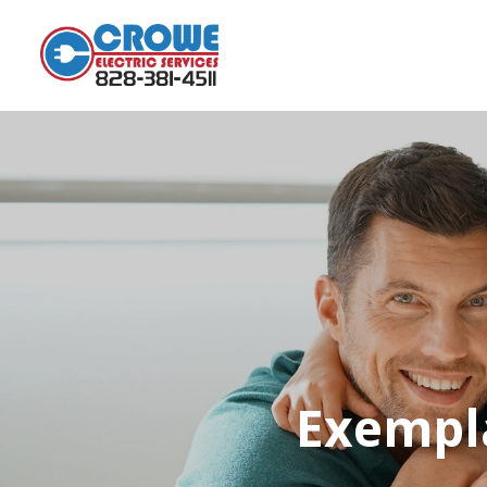
Exempla