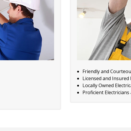
Friendly and Courteo
Licensed and Insured E
Locally Owned Electri
Proficient Electricians