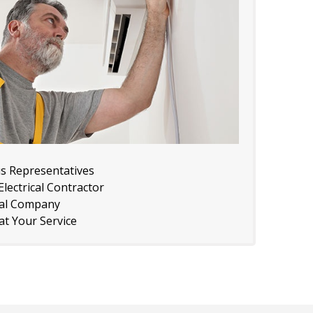
us Representatives
lectrical Contractor
cal Company
 at Your Service