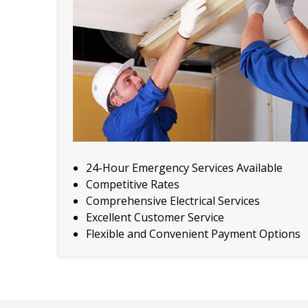
24-Hour Emergency Services Available
Competitive Rates
Comprehensive Electrical Services
Excellent Customer Service
Flexible and Convenient Payment Options