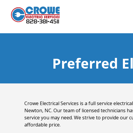
Preferred E
Crowe Electrical Services is a full service electri
Newton, NC. Our team of licensed technicians ha
service you may need. We strive to provide our c
affordable price.