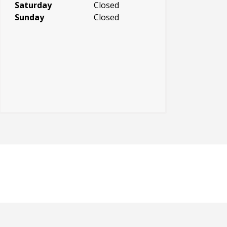
Saturday
Closed
Sunday
Closed