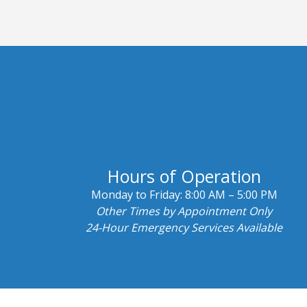
Hours of Operation
Monday to Friday:
8:00 AM – 5:00 PM
Other Times by Appointment Only
24-Hour Emergency Services Available