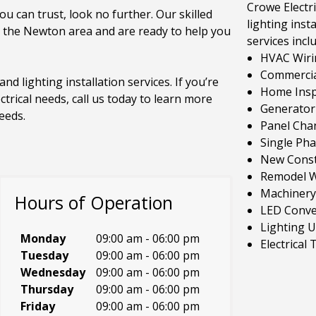
Crowe Electri
ou can trust, look no further. Our skilled
lighting insta
n the Newton area and are ready to help you
services incl
HVAC Wiri
Commercial
and lighting installation services. If you’re
Home Inspe
ctrical needs, call us today to learn more
Generator 
eeds.
Panel Cha
Single Ph
New Const
Remodel W
Machinery
Hours of Operation
LED Conve
Lighting 
Monday
09:00 am
-
06:00 pm
Electrical
Tuesday
09:00 am
-
06:00 pm
Wednesday
09:00 am
-
06:00 pm
Thursday
09:00 am
-
06:00 pm
Friday
09:00 am
-
06:00 pm