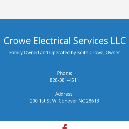
Crowe Electrical Services LLC
Family Owned and Operated by Keith Crowe, Owner
Phone:
828-381-4511
Address:
200 1st St W, Conover NC 28613