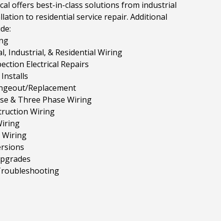
cal offers best-in-class solutions from industrial
llation to residential service repair. Additional
ude:
ng
, Industrial, & Residential Wiring
ction Electrical Repairs
Installs
ngeout/Replacement
ase & Three Phase Wiring
ruction Wiring
iring
 Wiring
rsions
Upgrades
 Troubleshooting