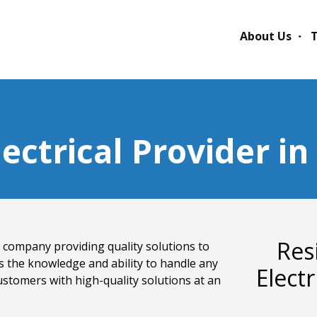
About Us
T
lectrical Provider i
Res
cal company providing quality solutions to
s the knowledge and ability to handle any
Elect
ustomers with high-quality solutions at an