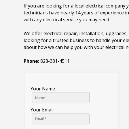
If you are looking for a local electrical company y
technicians have nearly 14 years of experience i
with any electrical service you may need.
We offer electrical repair, installation, upgrades, 
looking for a trusted business to handle your ele
about how we can help you with your electrical n
Phone:
828-381-4511
Your Name
Your Email