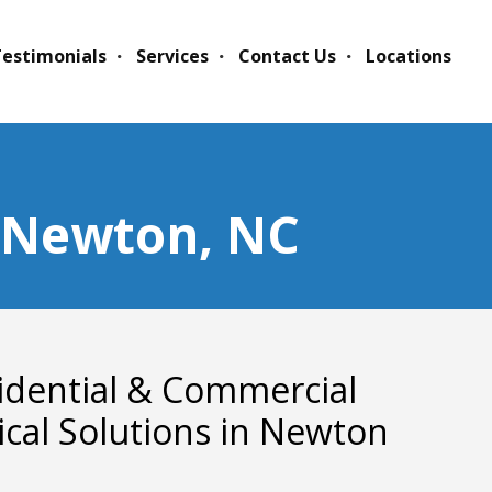
estimonials
Services
Contact Us
Locations
n Newton, NC
idential & Commercial
rical Solutions in Newton