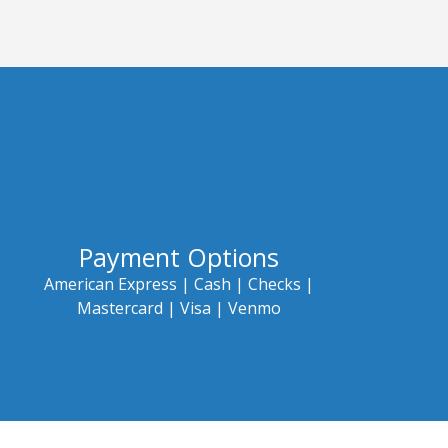
Payment Options
American Express |
Cash |
Checks |
Mastercard |
Visa | Venmo