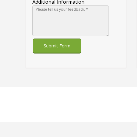
Additional Information
Submit Form