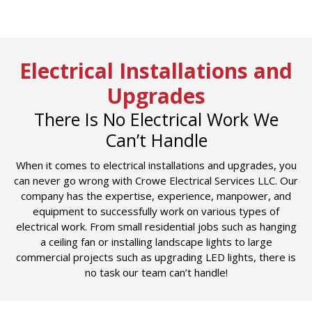
Electrical Installations and
Upgrades
There Is No Electrical Work We
Can’t Handle
When it comes to electrical installations and upgrades, you
can never go wrong with Crowe Electrical Services LLC. Our
company has the expertise, experience, manpower, and
equipment to successfully work on various types of
electrical work. From small residential jobs such as hanging
a ceiling fan or installing landscape lights to large
commercial projects such as upgrading LED lights, there is
no task our team can’t handle!