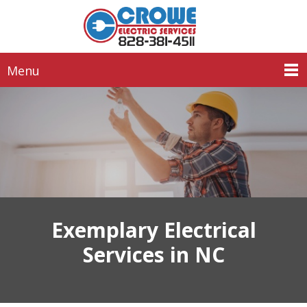
Menu
Exemplary Electrical
Services in NC