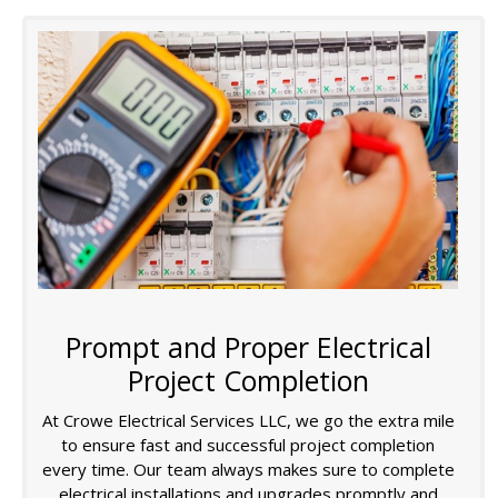
Prompt and Proper Electrical
Project Completion
At Crowe Electrical Services LLC, we go the extra mile
to ensure fast and successful project completion
every time. Our team always makes sure to complete
electrical installations and upgrades promptly and