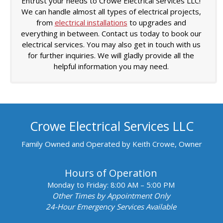
Entrust your needs to Crowe Electrical Services LLC!
We can handle almost all types of electrical projects,
from
electrical installations
to upgrades and
everything in between. Contact us today to book our
electrical services. You may also get in touch with us
for further inquiries. We will gladly provide all the
helpful information you may need.
Crowe Electrical Services LLC
Family Owned and Operated by Keith Crowe, Owner
Hours of Operation
Monday to Friday:
8:00 AM – 5:00 PM
Other Times by Appointment Only
24-Hour Emergency Services Available