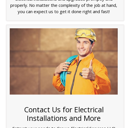
properly. No matter the complexity of the job at hand,
you can expect us to get it done right and fast!
Contact Us for Electrical
Installations and More