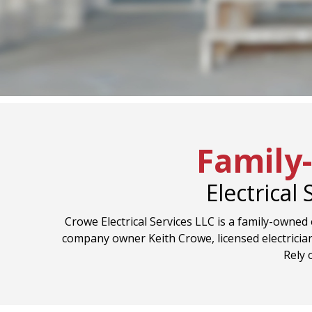
Family
Electrical
Crowe Electrical Services LLC is a family-owned e
company owner Keith Crowe, licensed electrician
Rely 