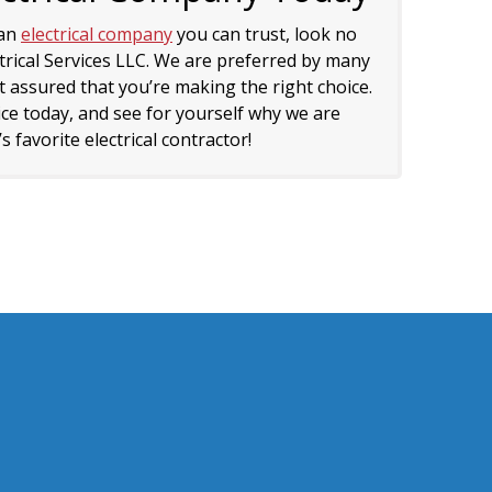
 an
electrical company
you can trust, look no
trical Services LLC. We are preferred by many
 assured that you’re making the right choice.
ice today, and see for yourself why we are
 favorite electrical contractor!