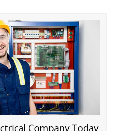
ectrical Company Today