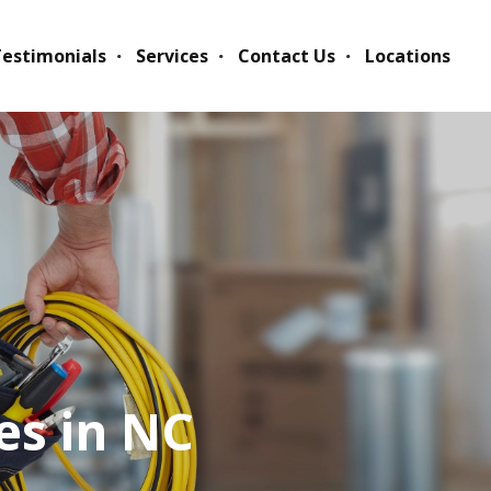
estimonials
Services
Contact Us
Locations
es in NC