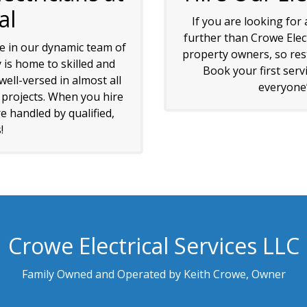
al
If you are looking for
further than Crowe Elec
de in our dynamic team of
property owners, so rest
 is home to skilled and
Book your first serv
ell-versed in almost all
everyone’s
l projects. When you hire
e handled by qualified,
!
Crowe Electrical Services LLC
Family Owned and Operated by Keith Crowe, Owner