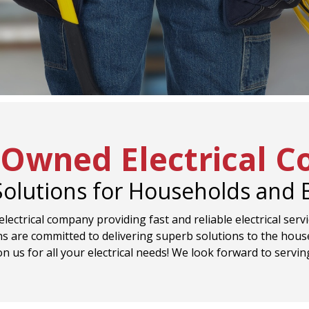
-Owned Electrical 
 Solutions for Households and
lectrical company providing fast and reliable electrical serv
s are committed to delivering superb solutions to the hous
on us for all your electrical needs! We look forward to servin