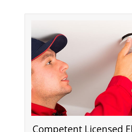
Competent Licensed Ele