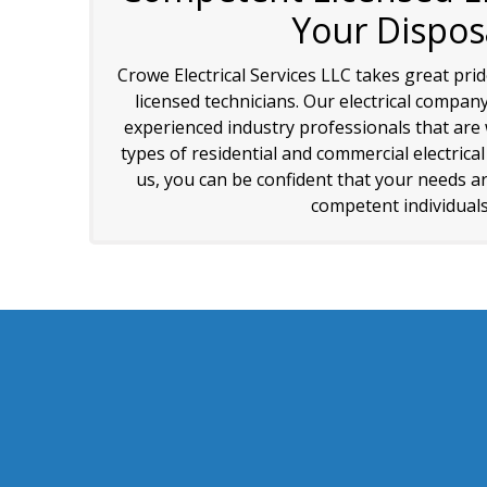
Your Dispos
Crowe Electrical Services LLC takes great pri
licensed technicians. Our electrical company
experienced industry professionals that are w
types of residential and commercial electrica
us, you can be confident that your needs ar
competent individuals