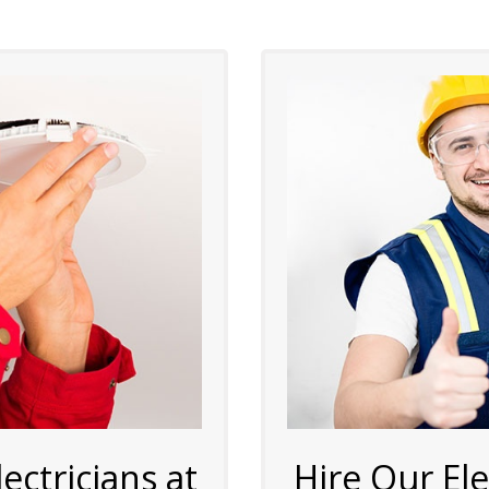
ctricians at
Hire Our El