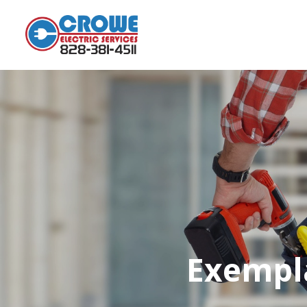
Exempla