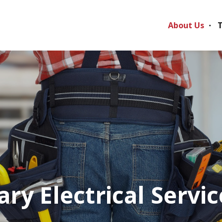
About Us
T
ry Electrical Servic