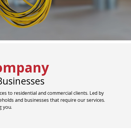
Company
 Businesses
ices to residential and commercial clients. Led by
eholds and businesses that require our services.
g you.